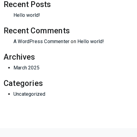
Recent Posts
Hello world!
Recent Comments
A WordPress Commenter
on
Hello world!
Archives
March 2025
Categories
Uncategorized