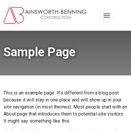
Toggle na
Sample Page
This is an example page. It’s different from a blog post
because it will stay in one place and will show up in your
site navigation (in most themes). Most people start with an
About page that introduces them to potential site visitors.
It might say something like this: