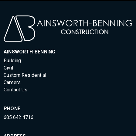
AINSWORTH-BENNING
Building
Civil
Custom Residential
Careers
Contact Us
PHONE
605.642.4716