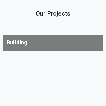
Our Projects
Building