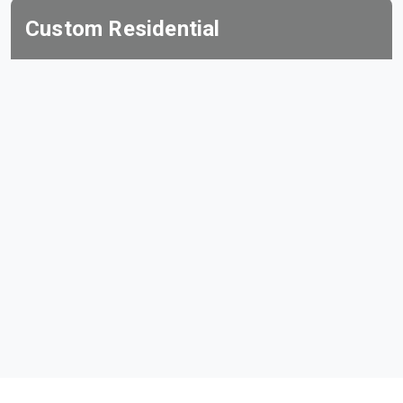
Custom Residential