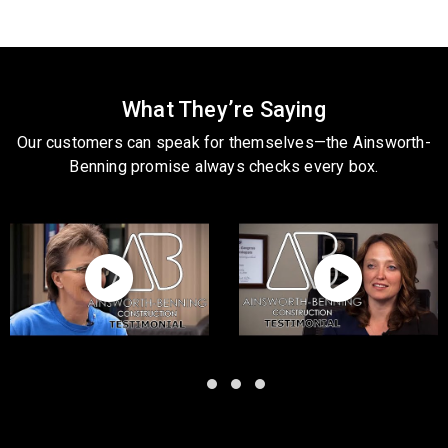
What They’re Saying
Our customers can speak for themselves—the Ainsworth-
Benning promise always checks every box.