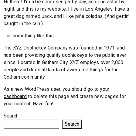
Hi there! I’m a bike messenger by day, aspiring actor by
night, and this is my website. I live in Los Angeles, have a
great dog named Jack, and I like piña coladas. (And gettin’
caught in the rain.)
…or something like this:
The XYZ Doohickey Company was founded in 1971, and
has been providing quality doohickeys to the public ever
since. Located in Gotham City, XYZ employs over 2,000
people and does all kinds of awesome things for the
Gotham community.
As a new WordPress user, you should go to
your
dashboard
to delete this page and create new pages for
your content. Have fun!
Search
Search