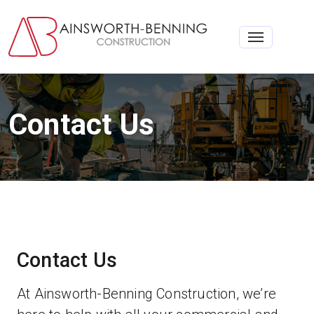
Toggle na
Contact Us
Contact Us
At Ainsworth-Benning Construction, we’re