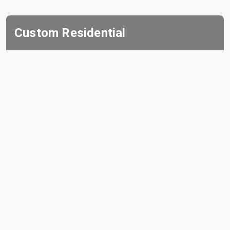
Custom Residential