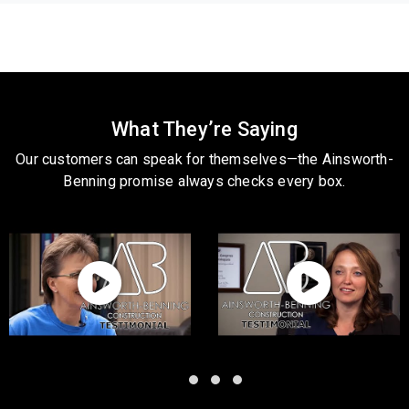
What They’re Saying
Our customers can speak for themselves—the Ainsworth-
Benning promise always checks every box.