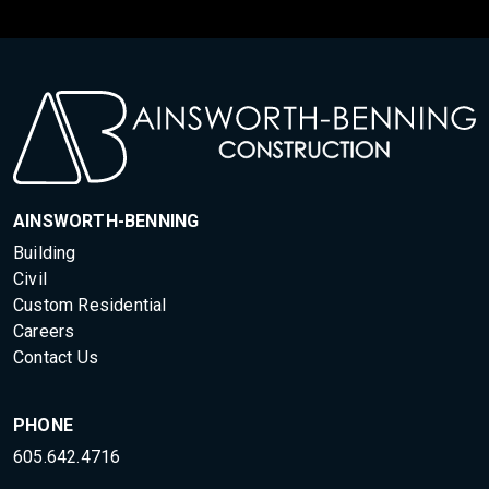
AINSWORTH-BENNING
Building
Civil
Custom Residential
Careers
Contact Us
PHONE
605.642.4716