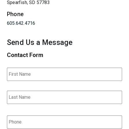
Spearfish, SD 57783
Phone
605.642.4716
Send Us a Message
Contact Form
Name
*
Fir
Las
Phone
*