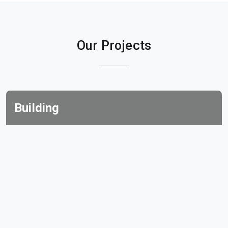
Our Projects
Building