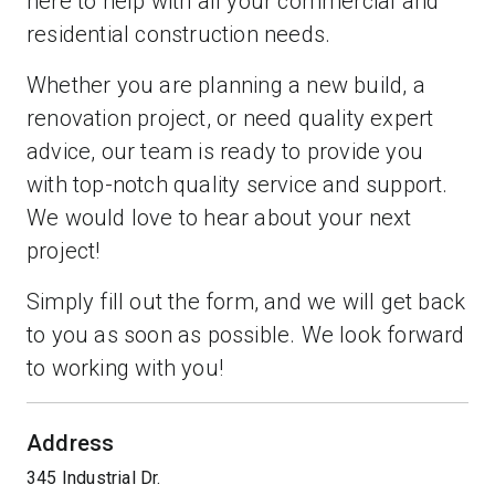
here to help with all your commercial and
residential construction needs.
Whether you are planning a new build, a
renovation project, or need quality expert
advice, our team is ready to provide you
with top-notch quality service and support.
We would love to hear about your next
project!
Simply fill out the form, and we will get back
to you as soon as possible. We look forward
to working with you!
Address
345 Industrial Dr.