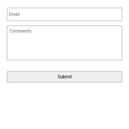
Email
*
Comments
*